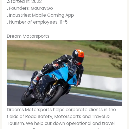
.
Started in: 2022
.
Founders: GauravGo
.
Industries: Mobile Gaming App
.
Number of employees: 11-5
Dream Motorsports
Dreams Motorsports helps corporate clients in the
fields of Road Safety, Motorsports and Travel &
Tourism. We help cut down operational and travel