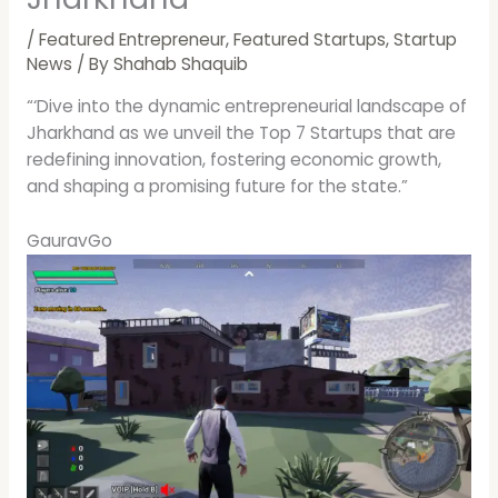
/
Featured Entrepreneur
,
Featured Startups
,
Startup
News
/ By
Shahab Shaquib
“‘Dive into the dynamic entrepreneurial landscape of
Jharkhand as we unveil the Top 7 Startups that are
redefining innovation, fostering economic growth,
and shaping a promising future for the state.”
GauravGo