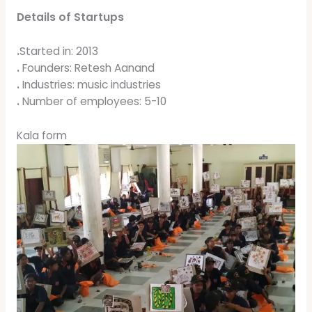
Details of Startups
.
Started in: 2013
.
Founders: Retesh Aanand
.
Industries: music industries
.
Number of employees: 5-10
Kala form