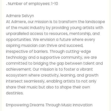
.
Number of employees: 1-10
Admere Selvyn
At Admere, our mission is to transform the landscape
of the music industry by providing young artists with
unparalleled access to resources, mentorship, and
opportunities. We envision a future where every
aspiring musician can thrive and succeed,
irrespective of barriers. Through cutting-edge
technology and a supportive community, we are
committed to bridging the gap between talent and
achievement. Our mission is to foster a vibrant
ecosystem where creativity, learning, and growth
intersect seamlessly, enabling artists to not only
share their music but also to shape their own
destinies.
Empowering Dreams Through Music Innovation