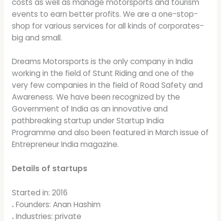
costs as well as manage motorsports and tourism
events to earn better profits. We are a one-stop-
shop for various services for all kinds of corporates-
big and small.
Dreams Motorsports is the only company in India
working in the field of Stunt Riding and one of the
very few companies in the field of Road Safety and
Awareness. We have been recognized by the
Government of India as an innovative and
pathbreaking startup under Startup India
Programme and also been featured in March issue of
Entrepreneur India magazine.
Details of startups
Started in: 2016
.
Founders: Anan Hashim
.
Industries: private