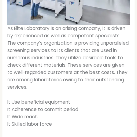
As Elite Laboratory is an arising company, it is driven
by experienced as well as competent specialists.
The company’s organization is providing unparalleled
screening services to its clients that are used in
numerous industries. They utilize desirable tools to
check different materials. These services are given
to well-regarded customers at the best costs. They
are among laboratories owing to their outstanding
services.
It Use beneficial equipment
It Adherence to commit period
It Wide reach
It Skilled labor force