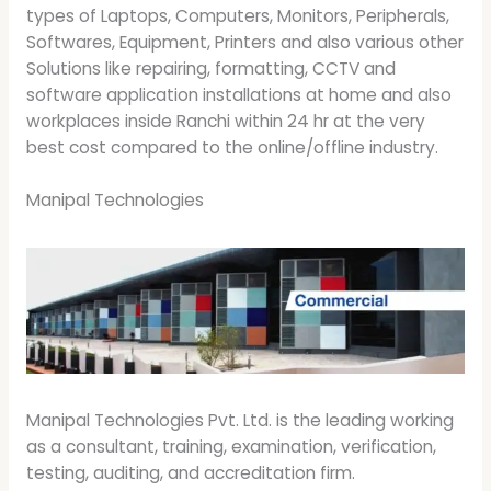
types of Laptops, Computers, Monitors, Peripherals,
Softwares, Equipment, Printers and also various other
Solutions like repairing, formatting, CCTV and
software application installations at home and also
workplaces inside Ranchi within 24 hr at the very
best cost compared to the online/offline industry.
Manipal Technologies
Manipal Technologies Pvt. Ltd. is the leading working
as a consultant, training, examination, verification,
testing, auditing, and accreditation firm.