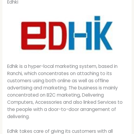
Edhki
Edhik is a hyper-local marketing system, based in
Ranchi, which concentrates on attaching to its
customers using both online as well as offline
advertising and marketing. The business is mainly
concentrated on B2C marketing, Delivering
Computers, Accessories and also linked Services to
the people with a door-to-door arrangement of
delivering.
Edhik takes care of giving its customers with all