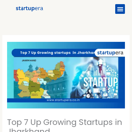
Me
Skip
to
content
Top 7 Up Growing Startups in
Jharkhand