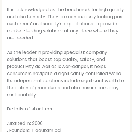
It is acknowledged as the benchmark for high quality
and also honesty. They are continuously looking past
customers’ and society’s expectations to provide
market-leading solutions at any place where they
are needed.
As the leader in providing specialist company
solutions that boost top quality, safety, and
productivity as well as lower-danger, it helps
consumers navigate a significantly controlled world.
Its independent solutions include significant worth to
their clients’ procedures and also ensure company
sustainability.
Details of startups
.
Started in: 2000
.
Founders: T gautam pai