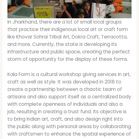
In Jharkhand, there are a lot of small local groups
that practice their indigenous local art or craft form
like Khovar Sohrai Tribal Art, Dokra Craft, Terracotta,
and more. Currently, the state is developing its
infrastructure and public space, creating the perfect
storm of opportunity for the display of these forms.
Kala Form is a cultural workshop giving services in art,
craft as well as style. It was developed in 2018 to
create a partnership between a chaotic team of
artisans and also support itself as a centralized body
with complete openness of individuals and also a
job, resulting in creating a trust fund. Its objective is
to bring Indian art, craft, and also design right into
the public along with personal areas by collaborating
with craftsmen to enhance the spatial experience of