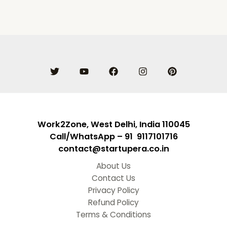
Work2Zone, West Delhi, India 110045
Call/WhatsApp – 91 9117101716
contact@startupera.co.in
About Us
Contact Us
Privacy Policy
Refund Policy
Terms & Conditions