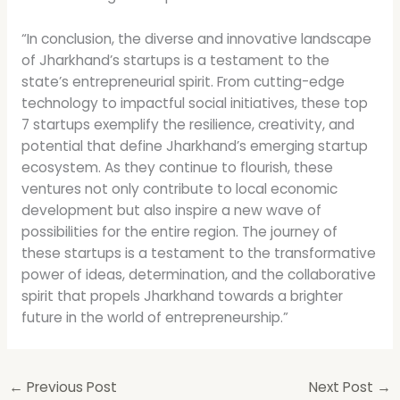
“In conclusion, the diverse and innovative landscape
of Jharkhand’s startups is a testament to the
state’s entrepreneurial spirit. From cutting-edge
technology to impactful social initiatives, these top
7 startups exemplify the resilience, creativity, and
potential that define Jharkhand’s emerging startup
ecosystem. As they continue to flourish, these
ventures not only contribute to local economic
development but also inspire a new wave of
possibilities for the entire region. The journey of
these startups is a testament to the transformative
power of ideas, determination, and the collaborative
spirit that propels Jharkhand towards a brighter
future in the world of entrepreneurship.”
←
Previous Post
Next Post
→