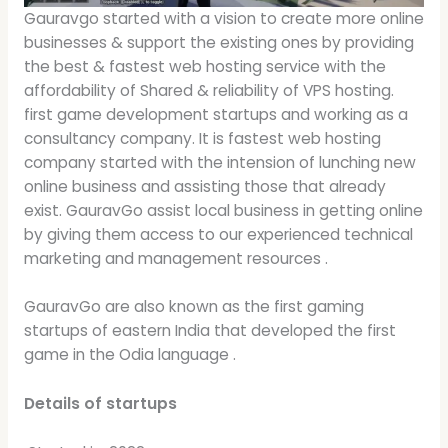
Gauravgo started with a vision to create more online
businesses & support the existing ones by providing
the best & fastest web hosting service with the
affordability of Shared & reliability of VPS hosting.
first game development startups and working as a
consultancy company. It is fastest web hosting
company started with the intension of lunching new
online business and assisting those that already
exist. GauravGo assist local business in getting online
by giving them access to our experienced technical
marketing and management resources .
GauravGo are also known as the first gaming
startups of eastern India that developed the first
game in the Odia language .
Details of startups