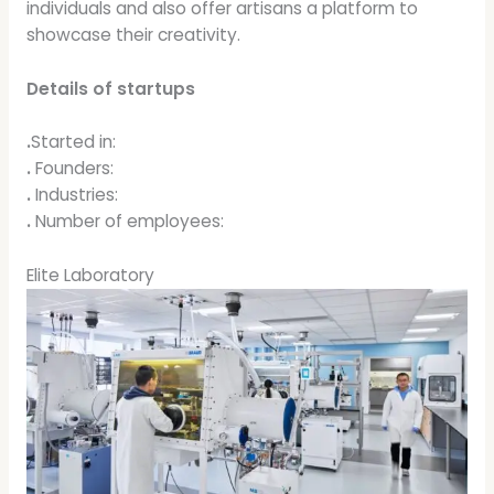
individuals and also offer artisans a platform to
showcase their creativity.
Details of startups
.
Started in:
.
Founders:
.
Industries:
.
Number of employees:
Elite Laboratory