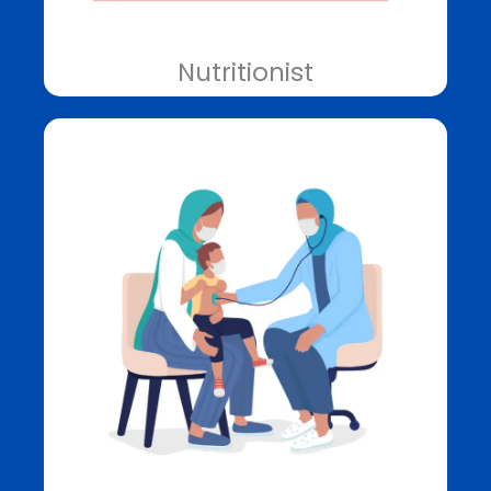
Nutritionist