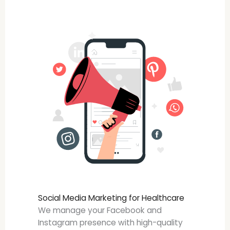
Social Media Marketing for Healthcare
We manage your Facebook and
Instagram presence with high-quality