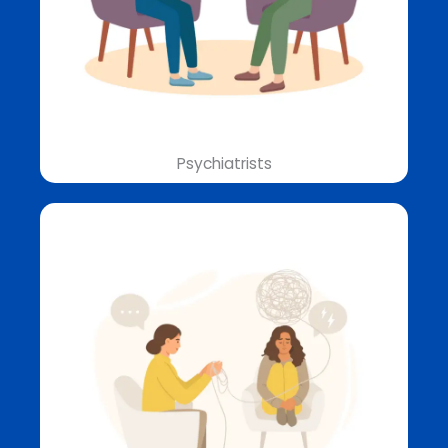
Psychiatrists