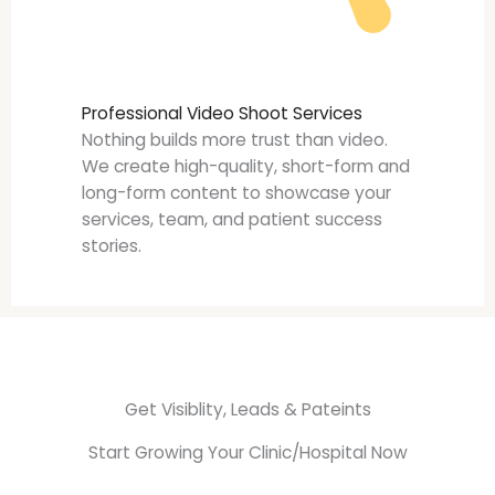
Professional Video Shoot Services
Nothing builds more trust than video.
We create high-quality, short-form and
long-form content to showcase your
services, team, and patient success
stories.
Get Visiblity, Leads & Pateints
Start Growing Your Clinic/Hospital Now