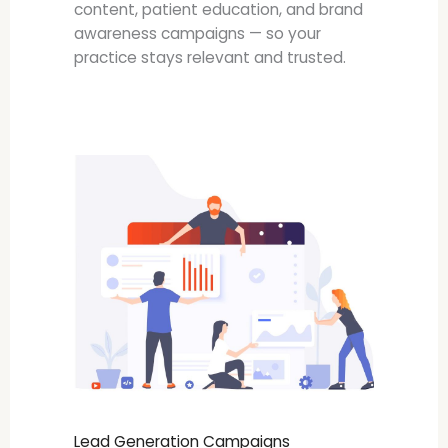
content, patient education, and brand
awareness campaigns — so your
practice stays relevant and trusted.
Lead Generation Campaigns