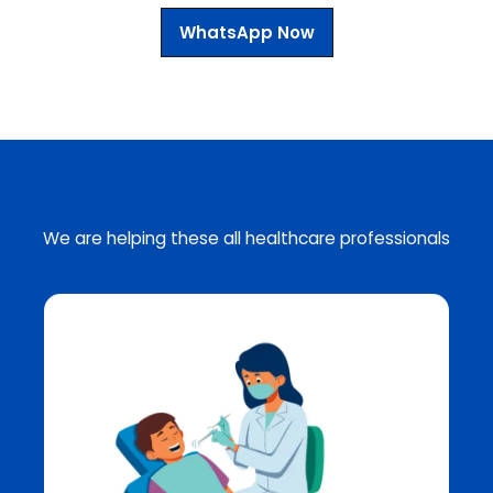
WhatsApp Now
We are helping these all healthcare professionals