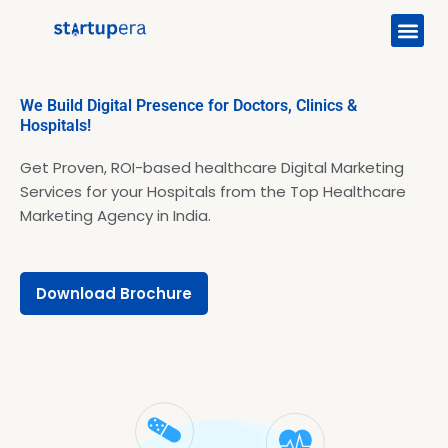
Me
Skip
to
content
We Build Digital Presence for Doctors, Clinics &
Hospitals!
Get Proven, ROI-based healthcare Digital Marketing
Services for your Hospitals from the Top Healthcare
Marketing Agency in India.
Download Brochure