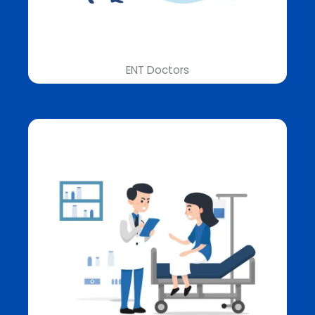
ENT Doctors