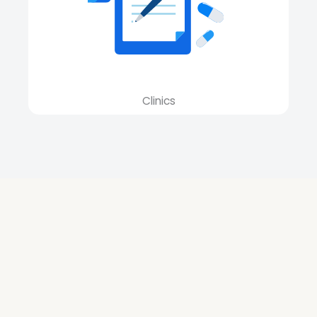
Clinics