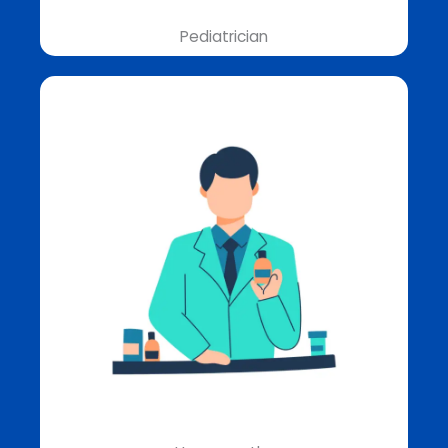
Pediatrician