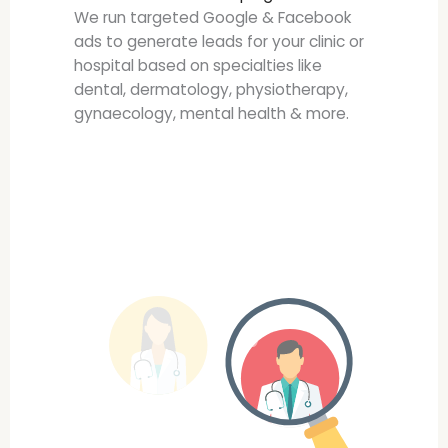
We run targeted Google & Facebook
ads to generate leads for your clinic or
hospital based on specialties like
dental, dermatology, physiotherapy,
gynaecology, mental health & more.