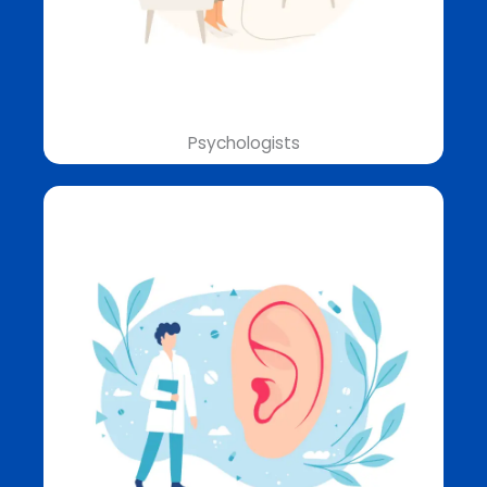
Psychologists