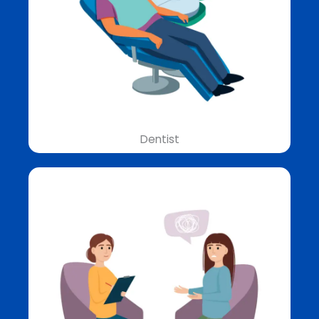
Dentist