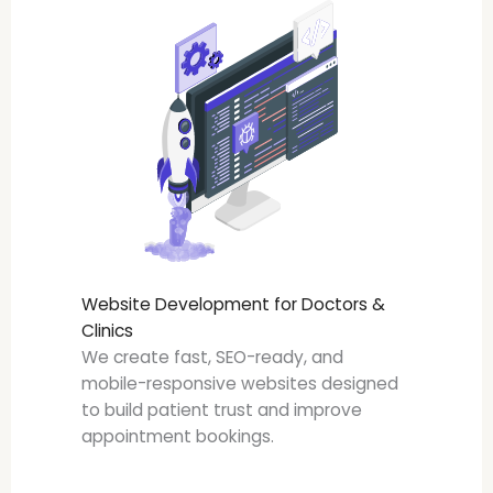
Website Development for Doctors &
Clinics
We create fast, SEO-ready, and
mobile-responsive websites designed
to build patient trust and improve
appointment bookings.