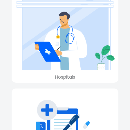
Hospitals