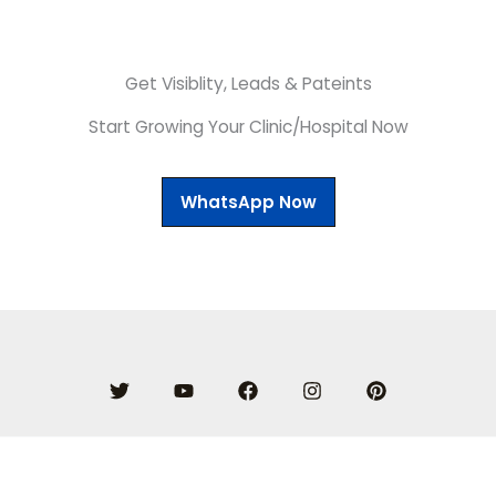
Get Visiblity, Leads & Pateints
Start Growing Your Clinic/Hospital Now
WhatsApp Now