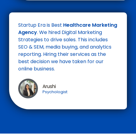
Startup Era is Best
Healthcare Marketing
Agency
. We hired Digital Marketing
Strategies to drive sales. This includes
SEO & SEM, media buying, and analytics
reporting. Hiring their services as the
best decision we have taken for our
online business.
Arushi
Psychologist