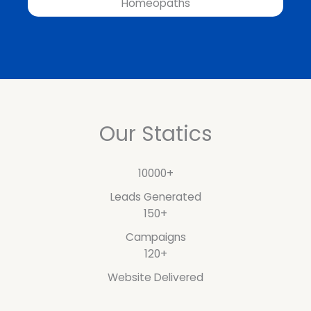
Homeopaths
Our Statics
10000+
Leads Generated
150+
Campaigns
120+
Website Delivered