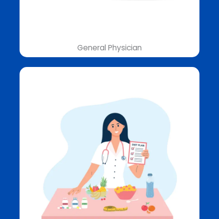
General Physician