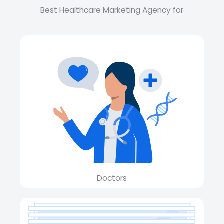
Best Healthcare Marketing Agency for
Doctors