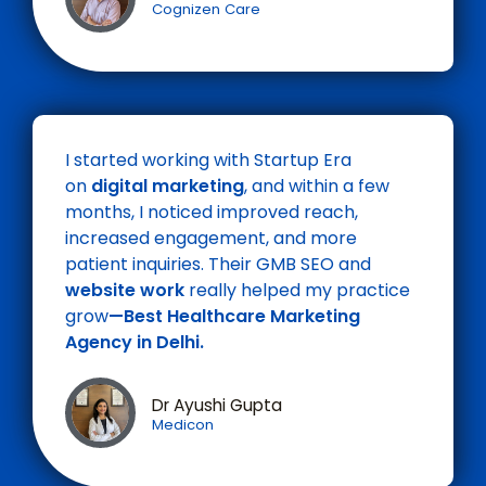
Cognizen Care
I started working with Startup Era
on
digital marketing
, and within a few
months, I noticed improved reach,
increased engagement, and more
patient inquiries. Their GMB SEO and
website work
really helped my practice
grow
—Best
Healthcare
Marketing
Agency in Delhi.
Dr Ayushi Gupta
Medicon