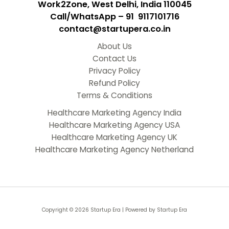
Work2Zone, West Delhi, India 110045
Call/WhatsApp – 91 9117101716
contact@startupera.co.in
About Us
Contact Us
Privacy Policy
Refund Policy
Terms & Conditions
Healthcare Marketing Agency India
Healthcare Marketing Agency USA
Healthcare Marketing Agency UK
Healthcare Marketing Agency Netherland
Copyright © 2026 Startup Era | Powered by Startup Era