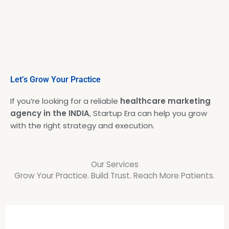
Let’s Grow Your Practice
If you’re looking for a reliable
healthcare marketing
agency in the INDIA
, Startup Era can help you grow
with the right strategy and execution.
Our Services
Grow Your Practice. Build Trust. Reach More Patients.