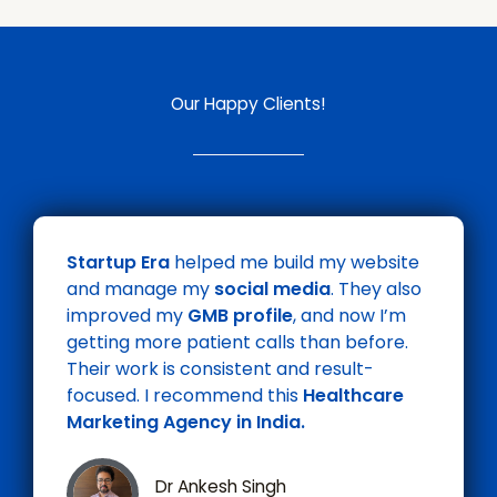
Our Happy Clients!
Startup Era
helped me build my website
and manage my
social media
. They also
improved my
GMB profile
, and now I’m
getting more patient calls than before.
Their work is consistent and result-
focused. I recommend this
Healthcare
Marketing Agency in India.
Dr Ankesh Singh