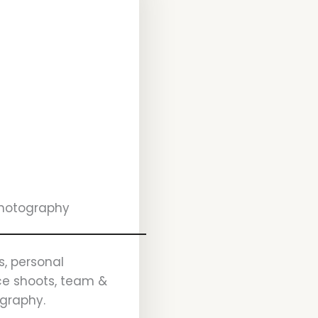
Photography
s, personal
ice shoots, team &
ography.