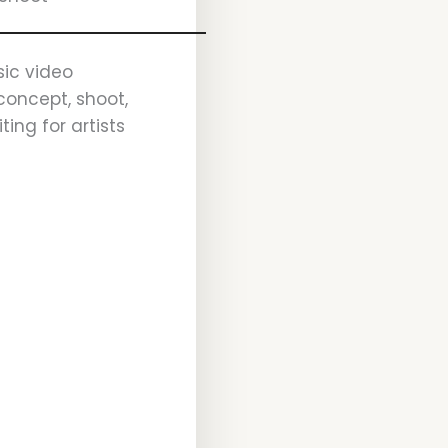
ic video
concept, shoot,
ting for artists