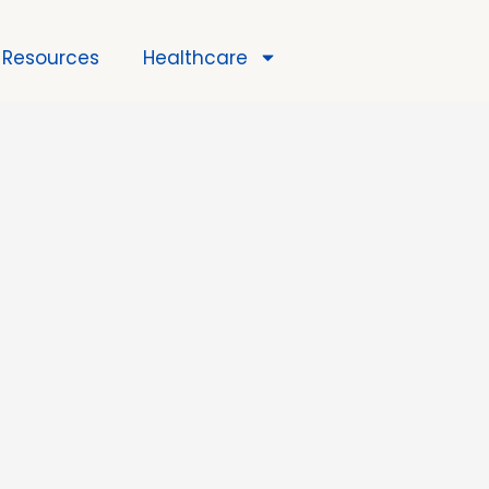
Resources
Healthcare