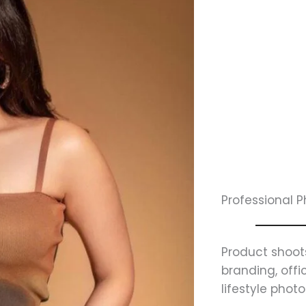
Professional 
Product shoot
branding, off
lifestyle phot