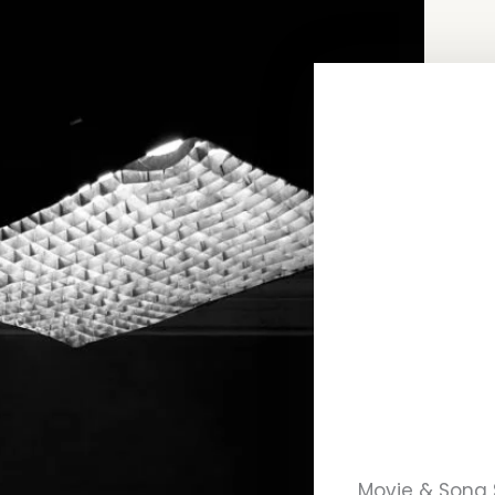
Movie & Song