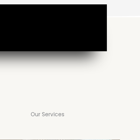
Our Services