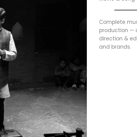
Complete mus
production — 
direction & edi
and brands.