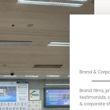
Brand & Corpo
Brand films, p
testimonials, 
& corporate st