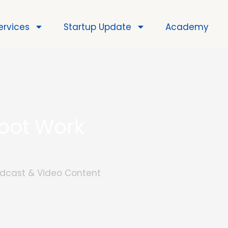
ervices
Startup Update
Academy
hoot Work
Podcast & Video Content