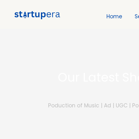
Skip
to
Home
S
content
Our Latest S
Poduction of Music | Ad | UGC | 