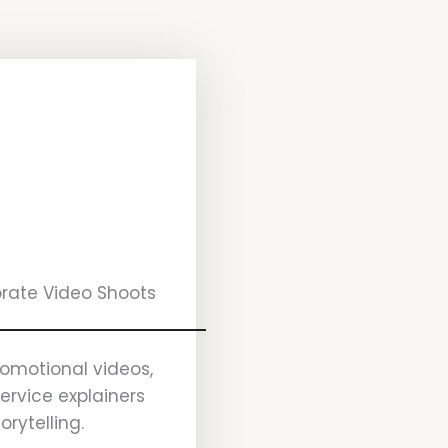
rate Video Shoots
romotional videos,
service explainers
orytelling.