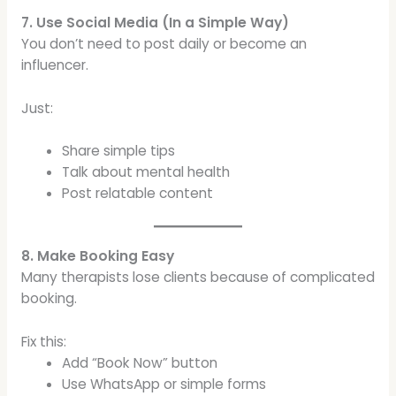
7. Use Social Media (In a Simple Way)
You don’t need to post daily or become an
influencer.
Just:
Share simple tips
Talk about mental health
Post relatable content
8. Make Booking Easy
Many therapists lose clients because of complicated
booking.
Fix this:
Add “Book Now” button
Use WhatsApp or simple forms