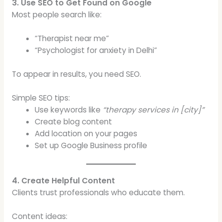
3. Use SEO to Get Found on Google
Most people search like:
“Therapist near me”
“Psychologist for anxiety in Delhi”
To appear in results, you need SEO.
Simple SEO tips:
Use keywords like
“therapy services in [city]”
Create blog content
Add location on your pages
Set up Google Business profile
4. Create Helpful Content
Clients trust professionals who educate them.
Content ideas: