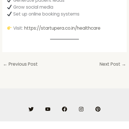
Generate patient leads
Grow social media
Set up online booking systems
Visit:
https://startupera.co.in/healthcare
←
Previous Post
Next Post
→