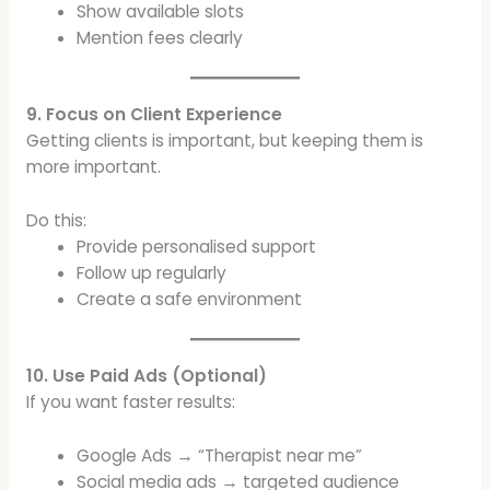
Show available slots
Mention fees clearly
9. Focus on Client Experience
Getting clients is important, but keeping them is
more important.
Do this:
Provide personalised support
Follow up regularly
Create a safe environment
10. Use Paid Ads (Optional)
If you want faster results:
Google Ads → “Therapist near me”
Social media ads → targeted audience