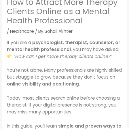
How to Attract More Therapy
Clients Online as a Mental
Health Professional
/
Healthcare
/ By
Sohail Akhter
If you are a
psychologist, therapist, counselor, or
mental health professional
, you may have asked:
“How can I get more therapy clients online?”
You’re not alone. Many professionals are highly skilled
but struggle to grow because they don’t focus on
online visibility and positioning
.
Today, most clients search online before choosing a
therapist. If your digital presence is not strong, you
may miss many opportunities.
In this guide, you’ll learn
simple and proven ways to