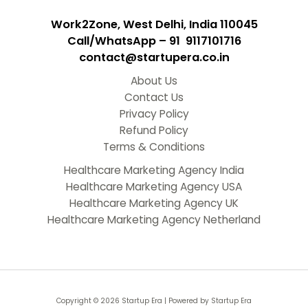
Work2Zone, West Delhi, India 110045
Call/WhatsApp – 91 9117101716
contact@startupera.co.in
About Us
Contact Us
Privacy Policy
Refund Policy
Terms & Conditions
Healthcare Marketing Agency India
Healthcare Marketing Agency USA
Healthcare Marketing Agency UK
Healthcare Marketing Agency Netherland
Copyright © 2026 Startup Era | Powered by Startup Era