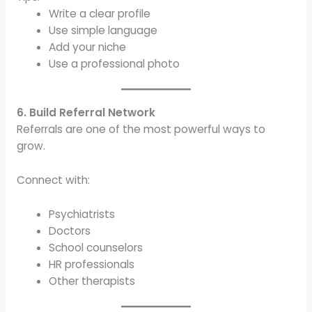
Write a clear profile
Use simple language
Add your niche
Use a professional photo
6. Build Referral Network
Referrals are one of the most powerful ways to
grow.
Connect with:
Psychiatrists
Doctors
School counselors
HR professionals
Other therapists