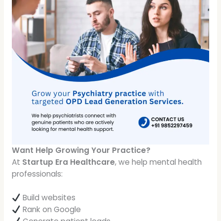
Want Help Growing Your Practice?
At
Startup Era Healthcare
, we help mental health
professionals:
Build websites
Rank on Google