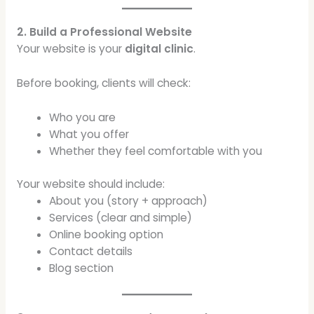
2. Build a Professional Website
Your website is your
digital clinic
.
Before booking, clients will check:
Who you are
What you offer
Whether they feel comfortable with you
Your website should include:
About you (story + approach)
Services (clear and simple)
Online booking option
Contact details
Blog section