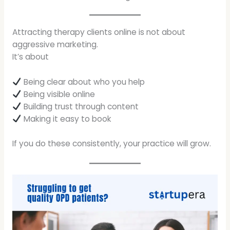
Attracting therapy clients online is not about
aggressive marketing.
It’s about
Being clear about who you help
Being visible online
Building trust through content
Making it easy to book
If you do these consistently, your practice will grow.