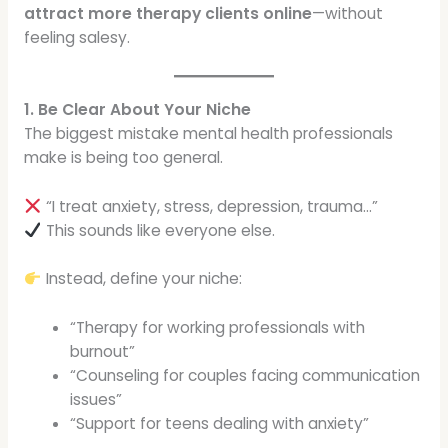
attract more therapy clients online
—without
feeling salesy.
1. Be Clear About Your Niche
The biggest mistake mental health professionals
make is being too general.
“I treat anxiety, stress, depression, trauma…”
This sounds like everyone else.
Instead, define your niche:
“Therapy for working professionals with
burnout”
“Counseling for couples facing communication
issues”
“Support for teens dealing with anxiety”