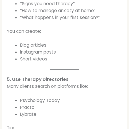
“Signs you need therapy”
“How to manage anxiety at home”
“What happens in your first session?”
You can create:
Blog articles
Instagram posts
Short videos
5. Use Therapy Directories
Many clients search on platforms like:
Psychology Today
Practo
Lybrate
Tips: