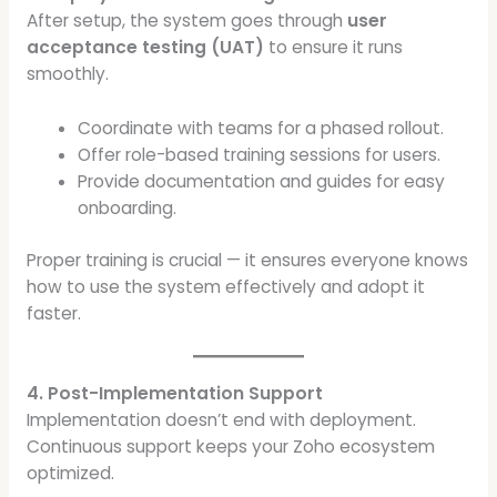
After setup, the system goes through
user
acceptance testing (UAT)
to ensure it runs
smoothly.
Coordinate with teams for a phased rollout.
Offer role-based training sessions for users.
Provide documentation and guides for easy
onboarding.
Proper training is crucial — it ensures everyone knows
how to use the system effectively and adopt it
faster.
4. Post-Implementation Support
Implementation doesn’t end with deployment.
Continuous support keeps your Zoho ecosystem
optimized.