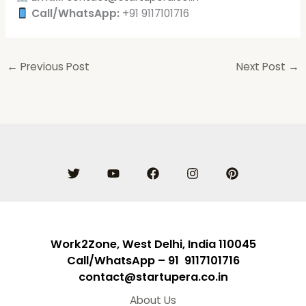
Call/WhatsApp:
+91 9117101716
←
Previous Post
Next Post
→
Work2Zone, West Delhi, India 110045
Call/WhatsApp – 91 9117101716
contact@startupera.co.in
About Us