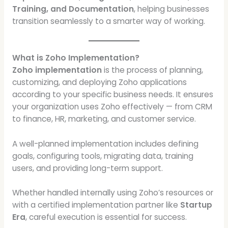
Training, and Documentation
, helping businesses
transition seamlessly to a smarter way of working.
What is Zoho Implementation?
Zoho implementation
is the process of planning,
customizing, and deploying Zoho applications
according to your specific business needs. It ensures
your organization uses Zoho effectively — from CRM
to finance, HR, marketing, and customer service.
A well-planned implementation includes defining
goals, configuring tools, migrating data, training
users, and providing long-term support.
Whether handled internally using Zoho’s resources or
with a certified implementation partner like
Startup
Era
, careful execution is essential for success.