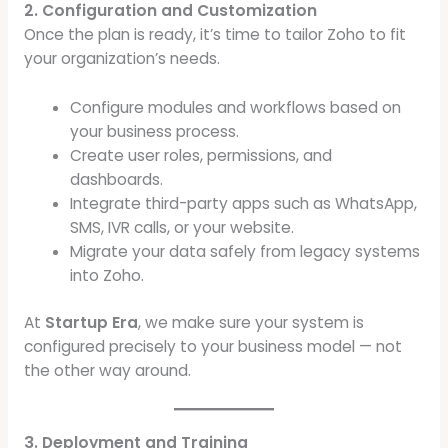
2. Configuration and Customization
Once the plan is ready, it’s time to tailor Zoho to fit
your organization’s needs.
Configure modules and workflows based on
your business process.
Create user roles, permissions, and
dashboards.
Integrate third-party apps such as WhatsApp,
SMS, IVR calls, or your website.
Migrate your data safely from legacy systems
into Zoho.
At
Startup Era
, we make sure your system is
configured precisely to your business model — not
the other way around.
3. Deployment and Training