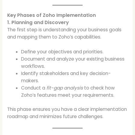
Key Phases of Zoho Implementation
1. Planning and Discovery
The first step is understanding your business goals
and mapping them to Zoho’s capabilities.
Define your objectives and priorities.
Document and analyze your existing business
workflows.
Identify stakeholders and key decision-
makers.
Conduct a
fit-gap analysis
to check how
Zoho’s features meet your requirements.
This phase ensures you have a clear implementation
roadmap and minimizes future challenges.