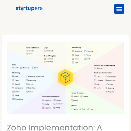
Me
Skip
to
content
Zoho Implementation: A