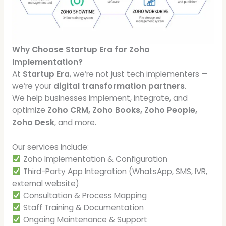
Why Choose Startup Era for Zoho
Implementation?
At
Startup Era
, we’re not just tech implementers —
we’re your
digital transformation partners
.
We help businesses implement, integrate, and
optimize
Zoho CRM, Zoho Books, Zoho People,
Zoho Desk
, and more.
Our services include:
Zoho Implementation & Configuration
Third-Party App Integration (WhatsApp, SMS, IVR,
external website)
Consultation & Process Mapping
Staff Training & Documentation
Ongoing Maintenance & Support