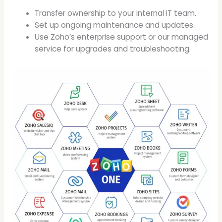
Transfer ownership to your internal IT team.
Set up ongoing maintenance and updates.
Use Zoho’s enterprise support or our managed
service for upgrades and troubleshooting.