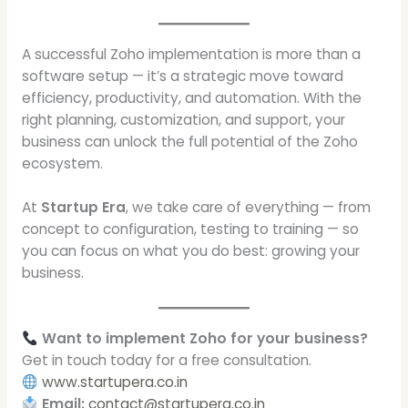
A successful Zoho implementation is more than a
software setup — it’s a strategic move toward
efficiency, productivity, and automation. With the
right planning, customization, and support, your
business can unlock the full potential of the Zoho
ecosystem.
At
Startup Era
, we take care of everything — from
concept to configuration, testing to training — so
you can focus on what you do best: growing your
business.
Want to implement Zoho for your business?
Get in touch today for a free consultation.
www.startupera.co.in
Email:
contact@startupera.co.in