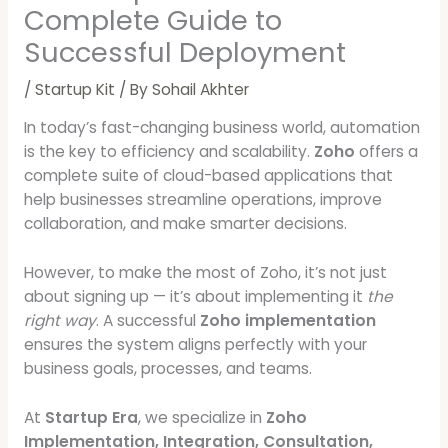
Complete Guide to
Successful Deployment
/
Startup Kit
/ By
Sohail Akhter
In today’s fast-changing business world, automation
is the key to efficiency and scalability.
Zoho
offers a
complete suite of cloud-based applications that
help businesses streamline operations, improve
collaboration, and make smarter decisions.
However, to make the most of Zoho, it’s not just
about signing up — it’s about implementing it
the
right way
. A successful
Zoho implementation
ensures the system aligns perfectly with your
business goals, processes, and teams.
At
Startup Era
, we specialize in
Zoho
Implementation, Integration, Consultation,